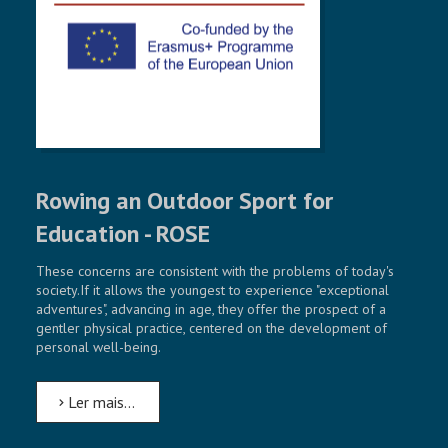
NOSSAS INICIATIVAS
CONTACT
Rowing an Outdoor Sport for
Education - ROSE
These concerns are consistent with the problems of today's
society.If it allows the youngest to experience "exceptional
adventures", advancing in age, they offer the prospect of a
gentler physical practice, centered on the development of
personal well-being.
Ler mais...