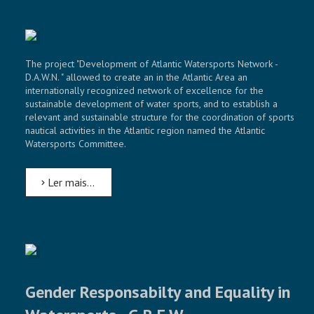
The project "Development of Atlantic Watersports Network -
D.A.W.N. " allowed to create an in the Atlantic Area an
internationally recognized network of excellence for the
sustainable development of water sports, and to establish a
relevant and sustainable structure for the coordination of sports
nautical activities in the Atlantic region named the Atlantic
Watersports Committee.
Ler mais...
Gender Responsabilty and Equality in