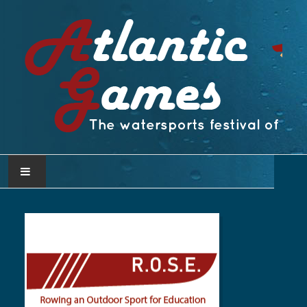
PAGINA INICIAL
ATLANTIC GAMES
COMITÊ ATLÂNTICO DE DESPORTOS
NÁUTICOS