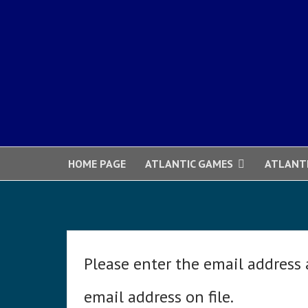
HOME PAGE
ATLANTIC GAMES
ATLANT
Please enter the email address
email address on file.