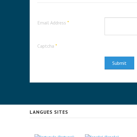
Email Address
*
Captcha
*
Submit
LANGUES SITES
Select your language