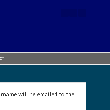
CT
ername will be emailed to the