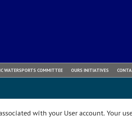
IC WATERSPORTS COMMITTEE
OURS INITIATIVES
CONTA
 associated with your User account. Your us